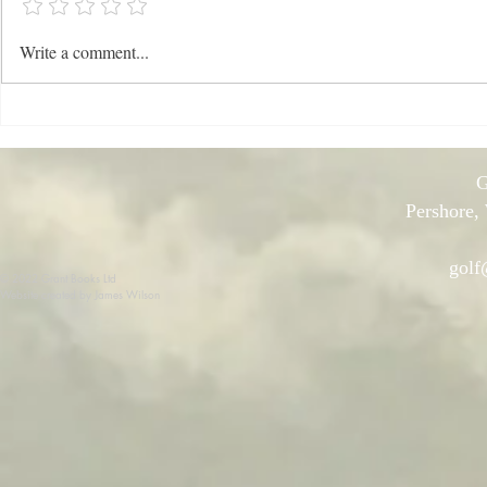
News: Late Spring 2026
NEWS: Late
Write a comment...
G
Pershore,
golf
© 2022 Grant Books Ltd
Website created by James Wilson