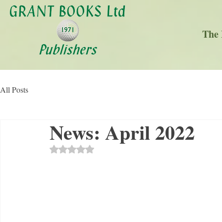
The 
All Posts
News: April 2022
Rated NaN out of 5 stars.