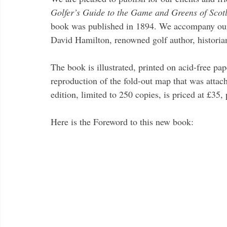
Golfer’s Guide to the Game and Greens of Scot
book was published in 1894. We accompany our e
David Hamilton, renowned golf author, historia
The book is illustrated, printed on acid-free pa
reproduction of the fold-out map that was attach
edition, limited to 250 copies, is priced at £35,
Here is the Foreword to this new book: