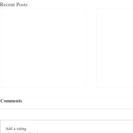
Recent Posts
Comments
Add a rating