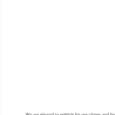
We are pleased to publish for our clients and fri