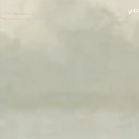
golf
© 2022 Grant Books Ltd
Website created by James Wilson