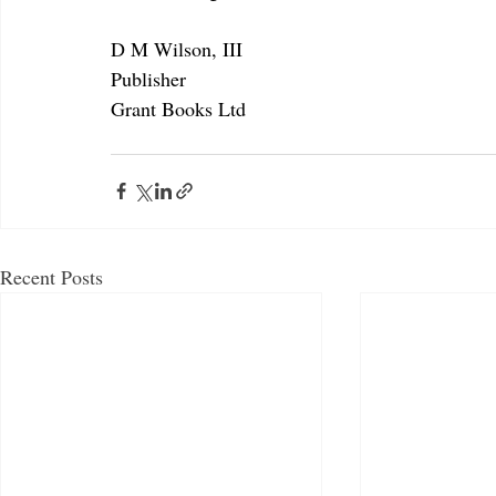
D M Wilson, III
Publisher
Grant Books Ltd
Recent Posts