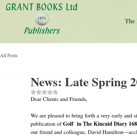
The 
All Posts
News: Late Spring 
Rated NaN out of 5 stars.
Dear Clients and Friends,
We are pleased to bring forth a very early and si
Golf  in The Kincaid Diary 16
publication of 
our friend and colleague, David Hamilton—acc