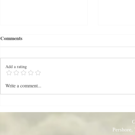
Comments
Add a rating
News: Mid-
NEWS: Late Winter 2026
Write a comment...
G
Pershore,