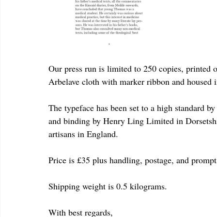
Our press run is limited to 250 copies, printed 
Arbelave cloth with marker ribbon and housed in
The typeface has been set to a high standard b
and binding by Henry Ling Limited in Dorsetshi
artisans in England.
Price is £35 plus handling, postage, and prompt
Shipping weight is 0.5 kilograms.
With best regards,