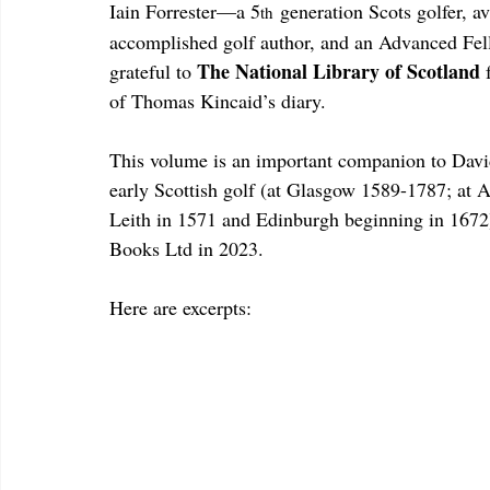
Iain Forrester—a 5
 generation Scots golfer, a
th
accomplished golf author, and an Advanced Fel
The National Library of Scotland 
grateful to 
of Thomas Kincaid’s diary.
This volume is an important companion to Davi
early Scottish golf (at Glasgow 1589-1787; at 
Leith in 1571 and Edinburgh beginning in 1672)
Books Ltd in 2023.
Here are excerpts: