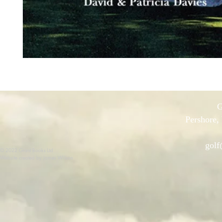
G
Pershore,
golf
© 2022 Grant Books Ltd
Website created by James Wilson