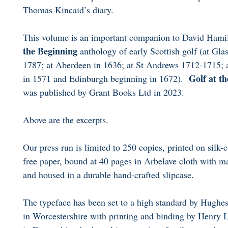
Thomas Kincaid’s diary.
This volume is an important companion to David Hami
the Beginning
anthology of early Scottish golf (at Gl
1787; at Aberdeen in 1636; at St Andrews 1712-1715; a
Golf at t
in 1571 and Edinburgh beginning in 1672).
was published by Grant Books Ltd in 2023.
Above are the excerpts.
Our press run is limited to 250 copies, printed on silk-
free paper, bound at 40 pages in Arbelave cloth with m
and housed in a durable hand-crafted slipcase.
The typeface has been set to a high standard by Hug
in Worcestershire with printing and binding by Henry 