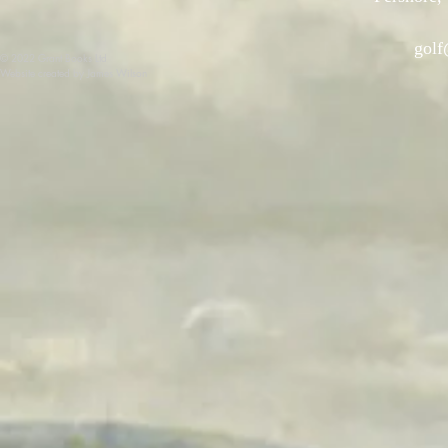
golf
© 2022 Grant Books Ltd
Website created by James Wilson