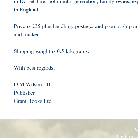
in Dorsetshire, both multi-generation, family-owned exp
in England.
Price is £35 plus handling, postage, and prompt shippi
and tracked.
Shipping weight is 0.5 kilograms.
With best regards,
D M Wilson, III
Publisher
Grant Books Ltd
G
Pershore,