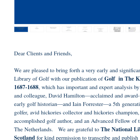
Dear Clients and Friends,
We are pleased to bring forth a very early and significan
Golf in The K
Library of Golf with our publication of
1687-1688
, which has important and expert analysis by
and colleague, David Hamilton—acclaimed and award
early golf historian—and Iain Forrester—a 5th generat
golfer, avid hickories collector and hickories champion,
accomplished golf author, and an Advanced Fellow of 
The National Li
The Netherlands. We are grateful to
Scotland
for kind permission to transcribe and publish 