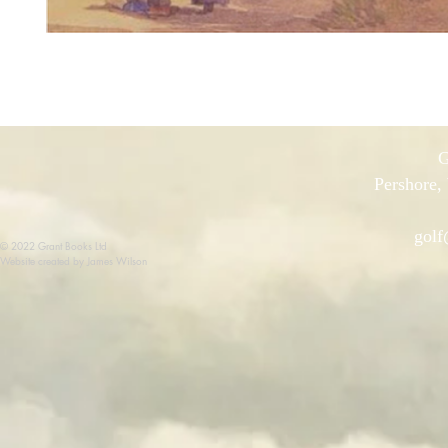
G
Pershore,
golf
© 2022 Grant Books Ltd
Website created by James Wilson